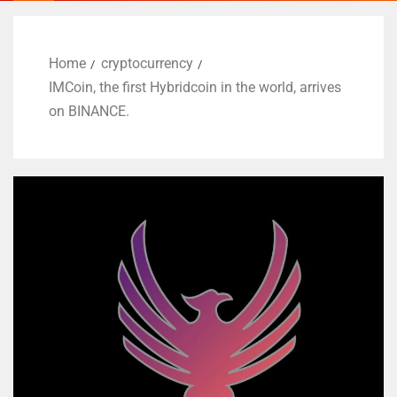
Home
cryptocurrency
IMCoin, the first Hybridcoin in the world, arrives
on BINANCE.