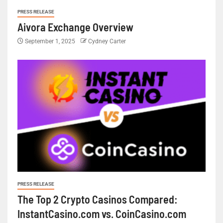
PRESS RELEASE
Aivora Exchange Overview
September 1, 2025
Cydney Carter
PRESS RELEASE
The Top 2 Crypto Casinos Compared:
InstantCasino.com vs. CoinCasino.com