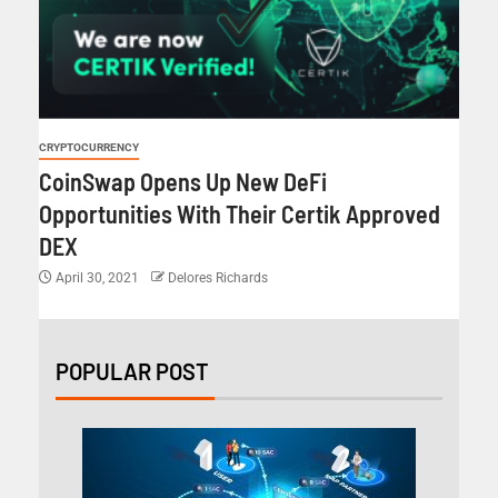
CRYPTOCURRENCY
CoinSwap Opens Up New DeFi
Opportunities With Their Certik Approved
DEX
April 30, 2021
Delores Richards
POPULAR POST