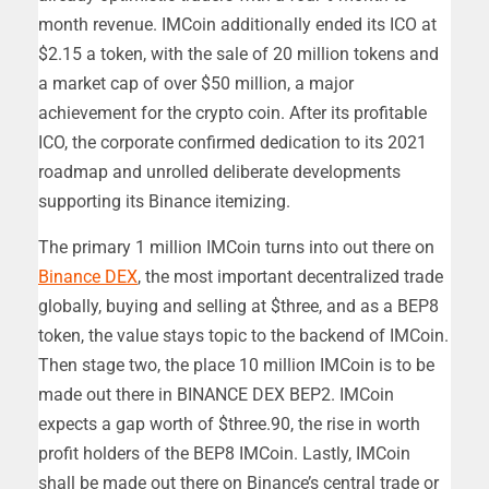
month revenue. IMCoin additionally ended its ICO at
$2.15 a token, with the sale of 20 million tokens and
a market cap of over $50 million, a major
achievement for the crypto coin. After its profitable
ICO, the corporate confirmed dedication to its 2021
roadmap and unrolled deliberate developments
supporting its Binance itemizing.
The primary 1 million IMCoin turns into out there on
Binance DEX
, the most important decentralized trade
globally, buying and selling at $three, and as a BEP8
token, the value stays topic to the backend of IMCoin.
Then stage two, the place 10 million IMCoin is to be
made out there in BINANCE DEX BEP2. IMCoin
expects a gap worth of $three.90, the rise in worth
profit holders of the BEP8 IMCoin. Lastly, IMCoin
shall be made out there on Binance’s central trade or