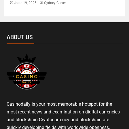
June 19, 2025
Cydney Carter
ABOUT US
Casinodaily is your most memorable hotspot for the
most recent news and examination on digital currencies
and blockchain.Cryptocurrency and blockchain are
quickly developing fields with worldwide openness,