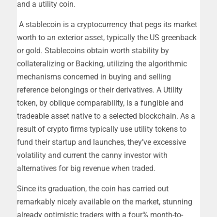
and a utility coin.
A stablecoin is a cryptocurrency that pegs its market
worth to an exterior asset, typically the US greenback
or gold. Stablecoins obtain worth stability by
collateralizing or Backing, utilizing the algorithmic
mechanisms concerned in buying and selling
reference belongings or their derivatives. A Utility
token, by oblique comparability, is a fungible and
tradeable asset native to a selected blockchain. As a
result of crypto firms typically use utility tokens to
fund their startup and launches, they’ve excessive
volatility and current the canny investor with
alternatives for big revenue when traded.
Since its graduation, the coin has carried out
remarkably nicely available on the market, stunning
already optimistic traders with a four% month-to-