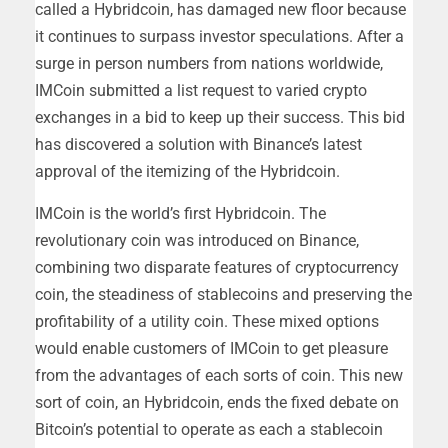
called a Hybridcoin, has damaged new floor because
it continues to surpass investor speculations. After a
surge in person numbers from nations worldwide,
IMCoin submitted a list request to varied crypto
exchanges in a bid to keep up their success. This bid
has discovered a solution with Binance’s latest
approval of the itemizing of the Hybridcoin.
IMCoin is the world’s first Hybridcoin. The
revolutionary coin was introduced on Binance,
combining two disparate features of cryptocurrency
coin, the steadiness of stablecoins and preserving the
profitability of a utility coin. These mixed options
would enable customers of IMCoin to get pleasure
from the advantages of each sorts of coin. This new
sort of coin, an Hybridcoin, ends the fixed debate on
Bitcoin’s potential to operate as each a stablecoin