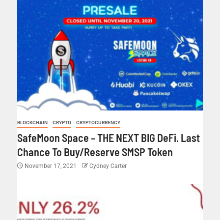
BLOCKCHAIN
CRYPTO
CRYPTOCURRENCY
SafeMoon Space – THE NEXT BIG DeFi. Last
Chance To Buy/Reserve SMSP Token
November 17, 2021
Cydney Carter