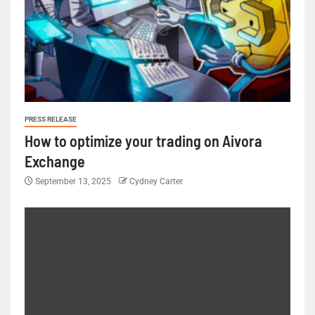
PRESS RELEASE
How to optimize your trading on Aivora
Exchange
September 13, 2025
Cydney Carter