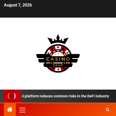
August 7, 2026
Protocol platform reduces common risks in the DeFi industry