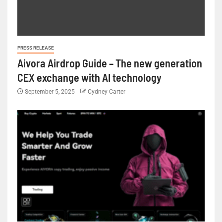
PRESS RELEASE
Aivora Airdrop Guide – The new generation
CEX exchange with AI technology
September 5, 2025
Cydney Carter