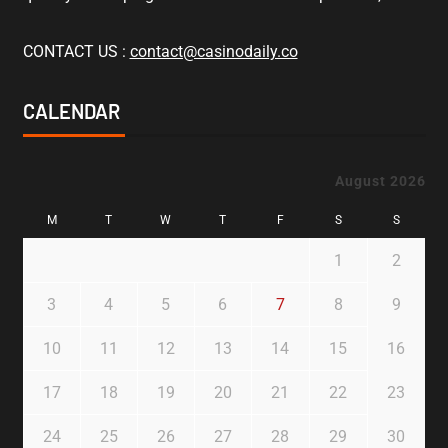
CONTACT US :
contact@casinodaily.co
CALENDAR
August 2026
M
T
W
T
F
S
S
1
2
3
4
5
6
7
8
9
10
11
12
13
14
15
16
17
18
19
20
21
22
23
24
25
26
27
28
29
30