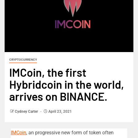
CRYPTOCURRENCY
IMCoin, the first
Hybridcoin in the world,
arrives on BINANCE.
Cydney Carter
April 23, 2021
IMCoin
, an progressive new form of token often