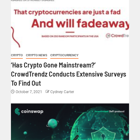
CRYPTO
CRYPTO NEWS
CRYPTOCURRENCY
‘Has Crypto Gone Mainstream?’
CrowdTrendz Conducts Extensive Surveys
To Find Out
October 7, 2021
Cydney Carter