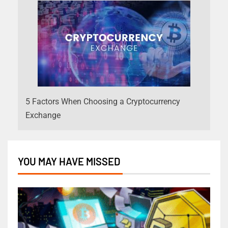
5 Factors When Choosing a Cryptocurrency
Exchange
YOU MAY HAVE MISSED