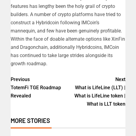
features has lengthy been the holy grail of crypto
builders. A number of crypto platforms have tried to
construct a Hybridcoin following IMCoin’s
mannequin, and few have been genuinely profitable.
Within the face of doable alternate options like XinFin
and Dragonchain, additionally Hybridcoins, IMCoin
has continued to take large strides alongside its
growth roadmap.
Previous
Next
TotemFi TGE Roadmap
What is LifeLine (LLT) |
Revealed
What is LifeLine token |
What is LLT token
MORE STORIES