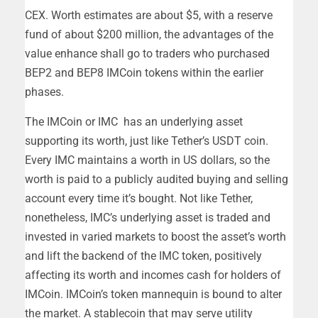
CEX. Worth estimates are about $5, with a reserve
fund of about $200 million, the advantages of the
value enhance shall go to traders who purchased
BEP2 and BEP8 IMCoin tokens within the earlier
phases.
The IMCoin or IMC has an underlying asset
supporting its worth, just like Tether’s USDT coin.
Every IMC maintains a worth in US dollars, so the
worth is paid to a publicly audited buying and selling
account every time it’s bought. Not like Tether,
nonetheless, IMC’s underlying asset is traded and
invested in varied markets to boost the asset’s worth
and lift the backend of the IMC token, positively
affecting its worth and incomes cash for holders of
IMCoin. IMCoin’s token mannequin is bound to alter
the market. A stablecoin that may serve utility