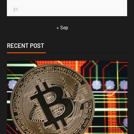
31
« Sep
RECENT POST