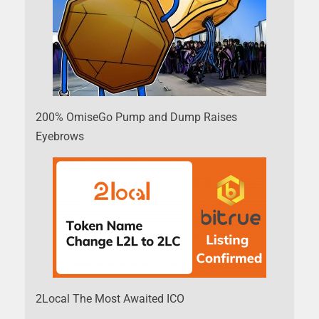
200% OmiseGo Pump and Dump Raises
Eyebrows
2Local The Most Awaited ICO