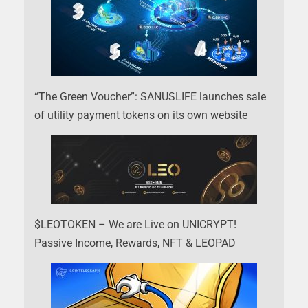
“The Green Voucher”: SANUSLIFE launches sale
of utility payment tokens on its own website
$LEOTOKEN – We are Live on UNICRYPT!
Passive Income, Rewards, NFT & LEOPAD