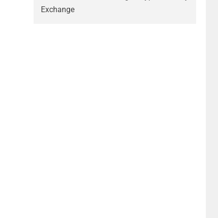
Exchange