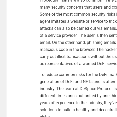
Procedural risks are also common in the D
many security concerns that users and c
Some of the most common security risks in
agent imitates a website or service to trick
attacks can also be carried out via emails,
of a service provider. The user is then sen
email. On the other hand, phishing emails 
malicious code in the browser. The hacker c
carry out illicit transactions without the 
as representatives of a worried DeFi servic
To reduce common risks for the DeFi mar
generation of DeFi and NFTs and is attemp
industry. The team at DeSpace Protocol is 
different time zones but united by one thi
years of experience in the industry, they’v
solutions to build a healthy and decentra
niche.