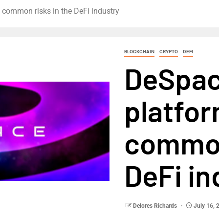
 common risks in the DeFi industry
BLOCKCHAIN
CRYPTO
DEFI
DeSpac
platfo
common
DeFi in
Delores Richards
July 16, 