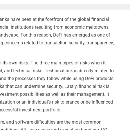
anks have been at the forefront of the global financial
nancial institutions resulting from economic meltdowns
landscape. For this reason, DeFi has emerged as one of
g concerns related to transaction security, transparency,
 its own risks. The three main types of risks when it
 and technical risks. Technical risk is directly related to
 and the processes they follow while using DeFi products
s that can undermine security. Lastly, financial risk is
vestment possibilities as well as their management. It
zation or an individual’s risk tolerance or be influenced
uccessful investment portfolio.
re, and software difficulties are the most common
conditions, API, use cases and exception handling, I/O