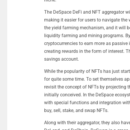
The DeSpace DeFi and NFT aggregator will
making it easier for users to navigate th
the yield farming mechanism, and it will be
liquidity farming and mining programs. By 
cryptocurrencies to earn more as passive i
creating rewards in the form of interest. Th
savings account.
While the popularity of NFTs has just starte
for quite some time. To set themselves ap
revisit the concept of NFTs by projecting 
initially conceived. In the DeSpace ecosys
with special functions and integration wi
buy, sell, stake, and swap NFTs.
Along with their aggregator, they also ha