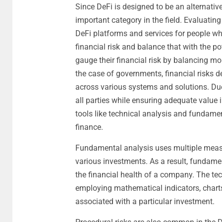
Since DeFi is designed to be an alternative
important category in the field. Evaluating
DeFi platforms and services for people wh
financial risk and balance that with the po
gauge their financial risk by balancing m
the case of governments, financial risks
across various systems and solutions. Due 
all parties while ensuring adequate value i
tools like technical analysis and fundame
finance.
Fundamental analysis uses multiple measur
various investments. As a result, fundame
the financial health of a company. The te
employing mathematical indicators, charts
associated with a particular investment.