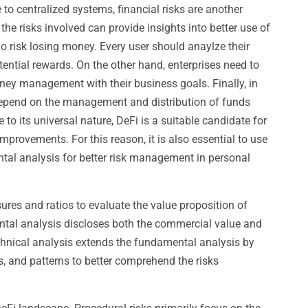
 to centralized systems, financial risks are another
 the risks involved can provide insights into better use of
o risk losing money. Every user should anaylze their
tential rewards. On the other hand, enterprises need to
oney management with their business goals. Finally, in
 depend on the management and distribution of funds
to its universal nature, DeFi is a suitable candidate for
mprovements. For this reason, it is also essential to use
ntal analysis for better risk management in personal
es and ratios to evaluate the value proposition of
ntal analysis discloses both the commercial value and
chnical analysis extends the fundamental analysis by
, and patterns to better comprehend the risks