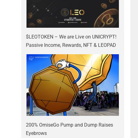
$LEOTOKEN – We are Live on UNICRYPT!
Passive Income, Rewards, NFT & LEOPAD
200% OmiseGo Pump and Dump Raises
Eyebrows