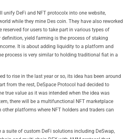
 unify DeFi and NFT protocolx into one website,
e world while they mine Des coin. They have also reworked
 reserved for users to take part in various types of
definition, yield farming is the process of staking
ncome. It is about adding liquidity to a platform and
e process is very similar to holding traditional fiat in a
d to rise in the last year or so, its idea has been around
art from the rest, DeSpace Protocol had decided to
the true value as it was intended when the idea was
tem, there will be a multifunctional NFT marketplace
th other platforms where NFT holders and traders can
ve a suite of custom DeFi solutions including DeSwap,