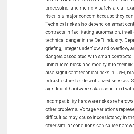
processing, and memory safety are all exam
risks is a major concern because they can 
Technical risks also depend on smart cont
contracts in facilitating automation, intel
technical danger in the DeFi industry. Dep
griefing, integer underflow and overflow, a
dangers associated with smart contracts.
unincluded block and modify it to their liki
also significant technical risks in DeFi, 
infrastructure for decentralized services. Se
significant hardware risks associated wit
Incompatibility hardware risks are hardw
other problems. Voltage variations represe
difficulties may cause inconsistency in the
other similar conditions can cause hardw