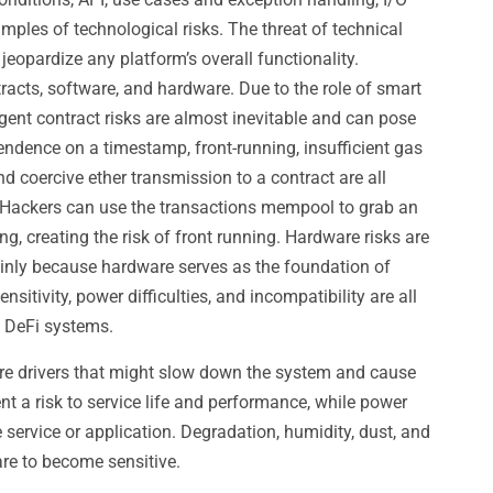
ples of technological risks. The threat of technical
jeopardize any platform’s overall functionality.
racts, software, and hardware. Due to the role of smart
ligent contract risks are almost inevitable and can pose
endence on a timestamp, front-running, insufficient gas
nd coercive ether transmission to a contract are all
 Hackers can use the transactions mempool to grab an
ng, creating the risk of front running. Hardware risks are
mainly because hardware serves as the foundation of
nsitivity, power difficulties, and incompatibility are all
h DeFi systems.
are drivers that might slow down the system and cause
nt a risk to service life and performance, while power
 service or application. Degradation, humidity, dust, and
are to become sensitive.