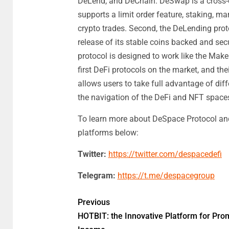
DeLend, and DeChain. DeSwap is a cross-
supports a limit order feature, staking, m
crypto trades. Second, the DeLending proto
release of its stable coins backed and se
protocol is designed to work like the Ma
first DeFi protocols on the market, and the
allows users to take full advantage of dif
the navigation of the DeFi and NFT space
To learn more about DeSpace Protocol and 
platforms below:
Twitter:
https://twitter.com/despacedefi
Telegram:
https://t.me/despacegroup
Previous
HOTBIT: the Innovative Platform for Pro