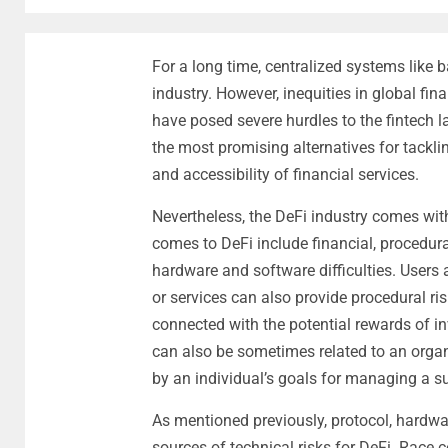
For a long time, centralized systems like b
industry. However, inequities in global fi
have posed severe hurdles to the fintech 
the most promising alternatives for tacklin
and accessibility of financial services.
Nevertheless, the DeFi industry comes with
comes to DeFi include financial, procedural,
hardware and software difficulties. Users
or services can also provide procedural risk
connected with the potential rewards of in
can also be sometimes related to an organi
by an individual’s goals for managing a s
As mentioned previously, protocol, hardwa
sources of technical risks for DeFi. Race 