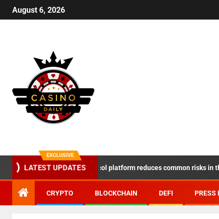
August 6, 2026
EXCLUSIVE
DeSpace Protocol platform reduces common risks in the DeF
LATEST UPDATES
CRYPTO
BLOCKCHAIN
DEFI
PRESS 