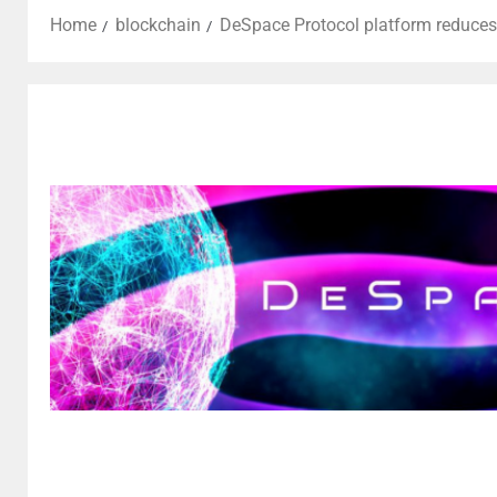
Home
blockchain
DeSpace Protocol platform reduces