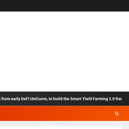
 early DeFi UniCorns, to build the Smart Yield Farming 2.0 framework