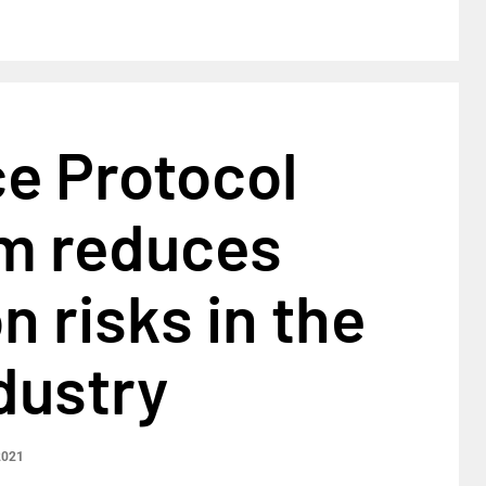
e Protocol
rm reduces
 risks in the
dustry
2021