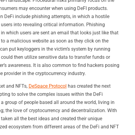
eFi landscape. Procedural risks primarily focus on the
onsumers may encounter when using DeFI products.
 DeFi include phishing attempts, in which a hostile
 users into revealing critical information. Phishing
 in which users are sent an email that looks just like that
t to a malicious website as soon as they click on the
can put keyloggers in the victim’s system by running
ould then utilize sensitive data to transfer funds or
user’s awareness. It is also common to find hackers posing
e provider in the cryptocurrency industry.
ket and NFTs,
DeSpace Protocol
has created the next
ting to solve the complex issues within the DeFi
a group of people based all around the world, living in
ng; the love of cryptocurrency and decentralization. With
e taken all the best ideas and created their unique
lized ecosystem from different areas of the DeFi and NFT