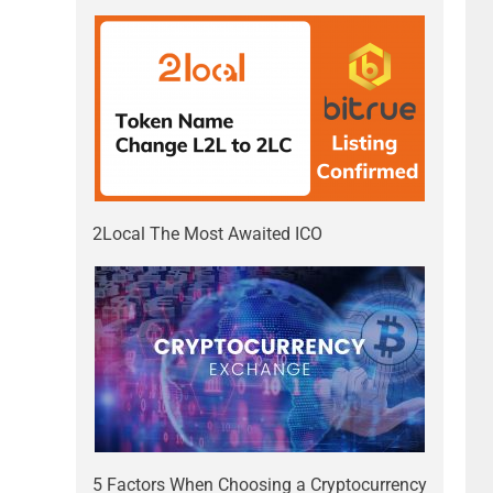
2Local The Most Awaited ICO
5 Factors When Choosing a Cryptocurrency