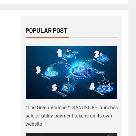
POPULAR POST
“The Green Voucher”: SANUSLIFE launches
sale of utility payment tokens on its own
website