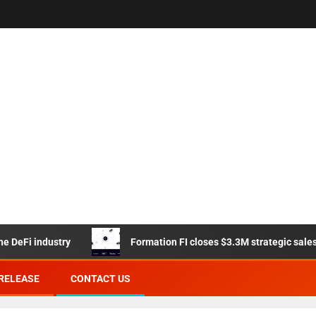
i industry
Formation FI closes $3.3M strategic sales from
RELEASE
CONTACT US