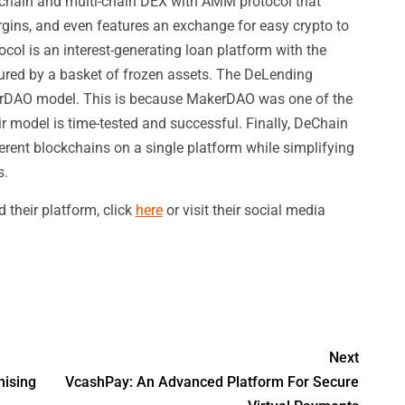
chain and multi-chain DEX with AMM protocol that
argins, and even features an exchange for easy crypto to
col is an interest-generating loan platform with the
cured by a basket of frozen assets. The DeLending
kerDAO model. This is because MakerDAO was one of the
ir model is time-tested and successful. Finally, DeChain
ferent blockchains on a single platform while simplifying
s.
their platform, click
here
or visit their social media
Next
mising
VcashPay: An Advanced Platform For Secure