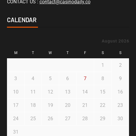
CONTACT US :
contact@casinodaily.co
CALENDAR
August 2026
M
T
W
T
F
S
S
1
2
3
4
5
6
7
8
9
10
11
12
13
14
15
16
17
18
19
20
21
22
23
24
25
26
27
28
29
30
31