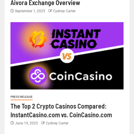
Aivora Exchange Overview
September 1, 2025
Cydney Carter
PRESS RELEASE
The Top 2 Crypto Casinos Compared:
InstantCasino.com vs. CoinCasino.com
June 19, 2025
Cydney Carter