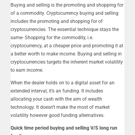
Buying and selling is the promoting and shopping for
of a commodity. Cryptocurrency buying and selling
includes the promoting and shopping for of
cryptocurrencies. The essential technique stays the
same- Shopping for the commodity, i.e.
cryptocurrency, at a cheaper price and promoting it at
a better worth to make income. Buying and selling in
cryptocurrencies targets the inherent market volatility
to earn income.
When the dealer holds on to a digital asset for an
extended interval, it’s an funding. It includes
allocating your cash with the aim of wealth
technology. It doesn’t make the most of market
volatility however good funding alternatives.
Quick time period buying and selling V/S long run