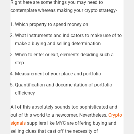
Right here are some things you may need to
contemplate whereas making your crypto strategy-
Which property to spend money on
What instruments and indicators to make use of to
make a buying and selling determination
When to enter or exit, elements deciding such a
step
Measurement of your place and portfolio
Quantification and documentation of portfolio
efficiency
All of this absolutely sounds too sophisticated and
out of this world to a newcomer. Nevertheless,
Crypto
signals
suppliers like MYC are offering buying and
selling clues that cast off the necessity of