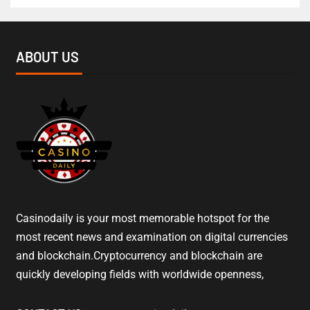
ABOUT US
Casinodaily is your most memorable hotspot for the
most recent news and examination on digital currencies
and blockchain.Cryptocurrency and blockchain are
quickly developing fields with worldwide openness,