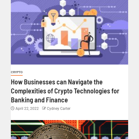
CRYPTO
How Businesses can Navigate the
Complexities of Crypto Technologies for
Banking and Finance
April 22, 2022
Cydney Carter