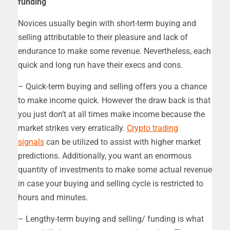
funding
Novices usually begin with short-term buying and
selling attributable to their pleasure and lack of
endurance to make some revenue. Nevertheless, each
quick and long run have their execs and cons.
– Quick-term buying and selling offers you a chance
to make income quick. However the draw back is that
you just don’t at all times make income because the
market strikes very erratically.
Crypto trading
signals
can be utilized to assist with higher market
predictions. Additionally, you want an enormous
quantity of investments to make some actual revenue
in case your buying and selling cycle is restricted to
hours and minutes.
– Lengthy-term buying and selling/ funding is what