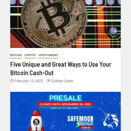
BITCOIN
CRYPTO
CRYPTONEWS
Five Unique and Great Ways to Use Your
Bitcoin Cash-Out
February 15, 2022
Cydney Carter