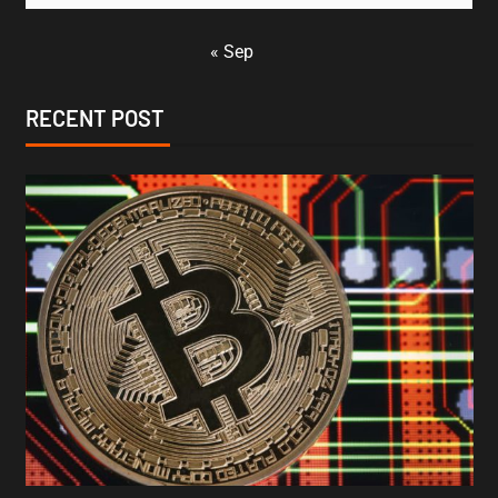
« Sep
RECENT POST