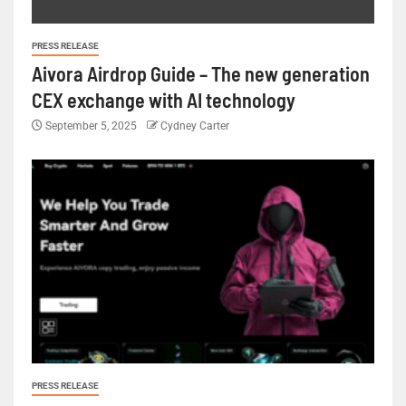
PRESS RELEASE
Aivora Airdrop Guide – The new generation
CEX exchange with AI technology
September 5, 2025
Cydney Carter
PRESS RELEASE