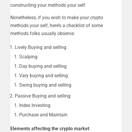
constructing your methods your self.
Nonetheless, if you wish to make your crypto
methods your self, here’s a checklist of some
methods folks usually observe:
Lively Buying and selling
Scalping
Day buying and selling
Vary buying and selling
Swing buying and selling
Passive Buying and selling
Index Investing
Purchase and Maintain
Elements affecting the crypto market