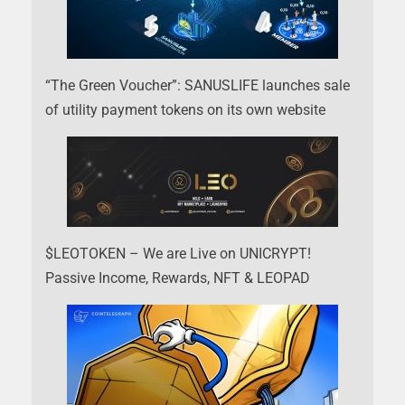
“The Green Voucher”: SANUSLIFE launches sale
of utility payment tokens on its own website
$LEOTOKEN – We are Live on UNICRYPT!
Passive Income, Rewards, NFT & LEOPAD