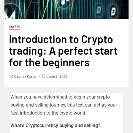
CRYPTO
Introduction to Crypto
trading: A perfect start
for the beginners
Cydney Carter
June 3, 2021
When you have determined to begin your crypto
buying and selling journey, this text can act as your
fast introduction to the crypto world.
What’s Cryptocurrency buying and selling?