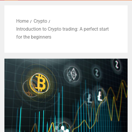
Home
Crypto
Introduction to Crypto trading: A perfect start
for the beginners