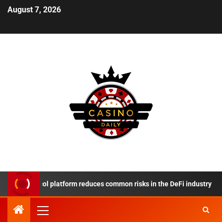
August 7, 2026
 Protocol platform reduces common risks in the DeFi industry