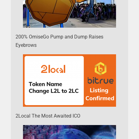
200% OmiseGo Pump and Dump Raises
Eyebrows
2Local The Most Awaited ICO