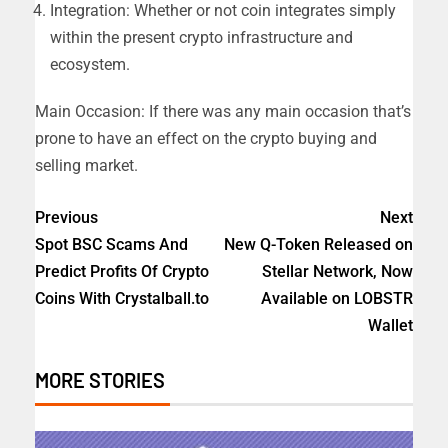
Integration: Whether or not coin integrates simply
within the present crypto infrastructure and
ecosystem.
Main Occasion: If there was any main occasion that’s
prone to have an effect on the crypto buying and
selling market.
Previous
Next
Spot BSC Scams And
New Q-Token Released on
Predict Profits Of Crypto
Stellar Network, Now
Coins With Crystalball.to
Available on LOBSTR
Wallet
MORE STORIES