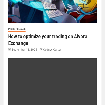
PRESS RELEASE
How to optimize your trading on Aivora
Exchange
September 13, 2025
Cydney Carter