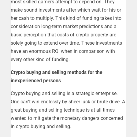
most skilled gamers attempt to depend on. They
make sound investments after which wait for his or
her cash to multiply. This kind of funding takes into
consideration long-term market predictions and a
basic perception that costs of crypto property are
solely going to extend over time. These investments
have an enormous ROI when in comparison with
every other kind of funding.
Crypto buying and selling methods for the
inexperienced persons
Crypto buying and selling is a strategic enterprise.
One can’t win endlessly by sheer luck or brute drive. A
great buying and selling technique is at all times
wanted to mitigate the monetary dangers concerned
in crypto buying and selling.