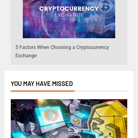
5 Factors When Choosing a Cryptocurrency
Exchange
YOU MAY HAVE MISSED