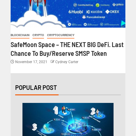
BLOCKCHAIN
CRYPTO
CRYPTOCURRENCY
SafeMoon Space – THE NEXT BIG DeFi. Last
Chance To Buy/Reserve SMSP Token
November 17, 2021
Cydney Carter
POPULAR POST