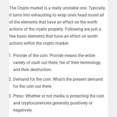
The Crypto market is a really unstable one. Typically,
it turns into exhausting to wrap one’s head round all
of the elements that have an effect on the worth
actions of the crypto property. Following are just a
few basic elements that have an effect on worth
actions within the crypto market.
Provide of the coin: Provide means the entire
variety of cash out there, fee of their technology,
and their destruction.
Demand for the coin: What’s the present demand
for the coin out there.
Press: Whether or not media is protecting the coin
and cryptocurrencies generally positively or
negatively.