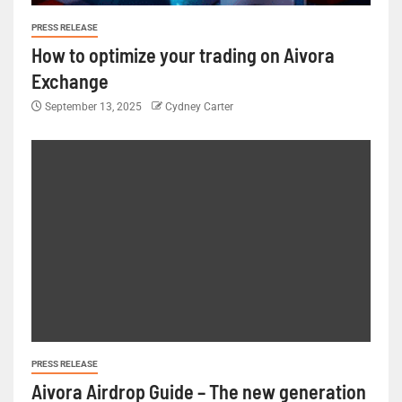
PRESS RELEASE
How to optimize your trading on Aivora
Exchange
September 13, 2025
Cydney Carter
PRESS RELEASE
Aivora Airdrop Guide – The new generation