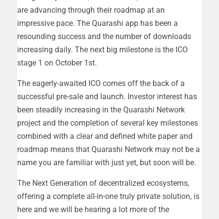
are advancing through their roadmap at an
impressive pace. The Quarashi app has been a
resounding success and the number of downloads
increasing daily. The next big milestone is the ICO
stage 1 on October 1st.
The eagerly-awaited ICO comes off the back of a
successful pre-sale and launch. Investor interest has
been steadily increasing in the Quarashi Network
project and the completion of several key milestones
combined with a clear and defined white paper and
roadmap means that Quarashi Network may not be a
name you are familiar with just yet, but soon will be.
The Next Generation of decentralized ecosystems,
offering a complete all-in-one truly private solution, is
here and we will be hearing a lot more of the