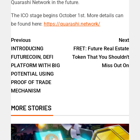
Quarashi Network in the future.
The ICO stage begins October 1st. More details can
be found here:
https://quarashi.network/
Previous
Next
INTRODUCING
FRET: Future Real Estate
FUTURECOIN, DEFI
Token That You Shouldn’t
PLATFORM WITH BIG
Miss Out On
POTENTIAL USING
PROOF OF TRADE
MECHANISM
MORE STORIES