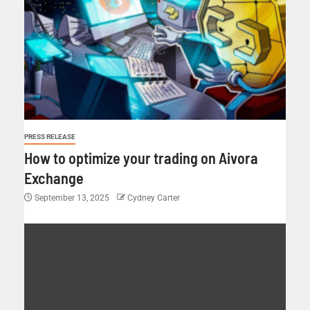
PRESS RELEASE
How to optimize your trading on Aivora
Exchange
September 13, 2025
Cydney Carter