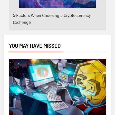
5 Factors When Choosing a Cryptocurrency
Exchange
YOU MAY HAVE MISSED