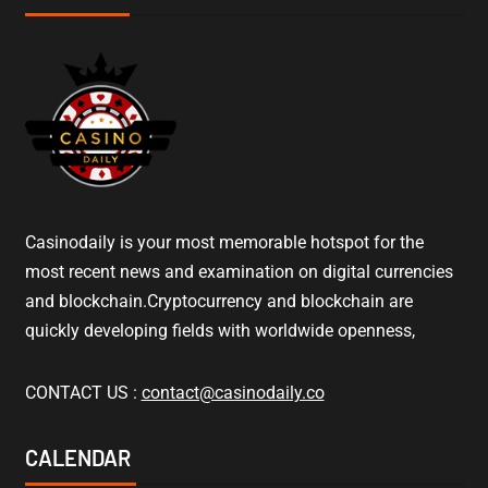
Casinodaily is your most memorable hotspot for the
most recent news and examination on digital currencies
and blockchain.Cryptocurrency and blockchain are
quickly developing fields with worldwide openness,
CONTACT US :
contact@casinodaily.co
CALENDAR