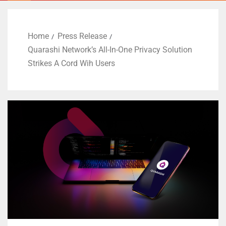
Home
Press Release
Quarashi Network’s All-In-One Privacy Solution
Strikes A Cord Wih Users