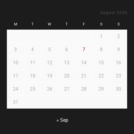
August 2026
M
T
W
T
F
S
S
1
2
3
4
5
6
7
8
9
10
11
12
13
14
15
16
17
18
19
20
21
22
23
24
25
26
27
28
29
30
31
« Sep