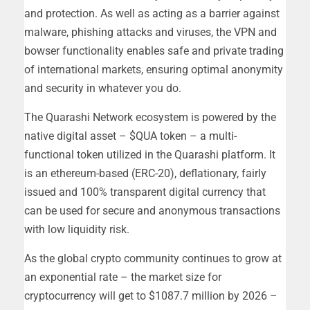
and protection. As well as acting as a barrier against
malware, phishing attacks and viruses, the VPN and
bowser functionality enables safe and private trading
of international markets, ensuring optimal anonymity
and security in whatever you do.
The Quarashi Network ecosystem is powered by the
native digital asset – $QUA token – a multi-
functional token utilized in the Quarashi platform. It
is an ethereum-based (ERC-20), deflationary, fairly
issued and 100% transparent digital currency that
can be used for secure and anonymous transactions
with low liquidity risk.
As the global crypto community continues to grow at
an exponential rate – the market size for
cryptocurrency will get to $1087.7 million by 2026 –