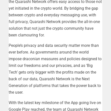
the Quarashi Network offers easy access to those not
yet initiated in the crypto world. By bridging the gap
between crypto and everyday messaging use, with
full privacy, Quarashi Network provides the all-in-one
solution that not just the crypto community have
been clamouring for.
People’s privacy and data security matter more than
ever before. As governments around the world
impose draconian measures and policies designed to
limit our freedoms and our privacies, and as ‘Big
Tech’ gets only bigger with the profits made on the
back of our data, Quarashi Network is the Next
Generation of platforms that takes the power back to
the user.
With the latest key milestone of the App going live on
Google Play reached, the team at Quarashi Network