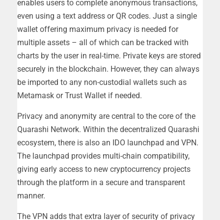
enables users to complete anonymous transactions,
even using a text address or QR codes. Just a single
wallet offering maximum privacy is needed for
multiple assets – all of which can be tracked with
charts by the user in real-time. Private keys are stored
securely in the blockchain. However, they can always
be imported to any non-custodial wallets such as
Metamask or Trust Wallet if needed.
Privacy and anonymity are central to the core of the
Quarashi Network. Within the decentralized Quarashi
ecosystem, there is also an IDO launchpad and VPN.
The launchpad provides multi-chain compatibility,
giving early access to new cryptocurrency projects
through the platform in a secure and transparent
manner.
The VPN adds that extra layer of security of privacy