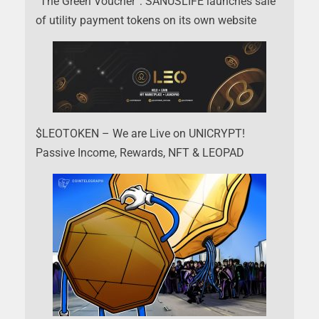
“The Green Voucher”: SANUSLIFE launches sale
of utility payment tokens on its own website
$LEOTOKEN – We are Live on UNICRYPT!
Passive Income, Rewards, NFT & LEOPAD