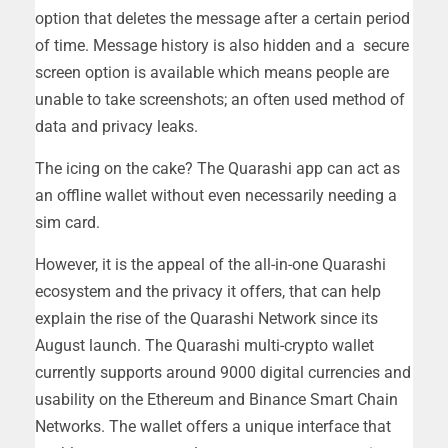
option that deletes the message after a certain period
of time. Message history is also hidden and a secure
screen option is available which means people are
unable to take screenshots; an often used method of
data and privacy leaks.
The icing on the cake? The Quarashi app can act as
an offline wallet without even necessarily needing a
sim card.
However, it is the appeal of the all-in-one Quarashi
ecosystem and the privacy it offers, that can help
explain the rise of the Quarashi Network since its
August launch. The Quarashi multi-crypto wallet
currently supports around 9000 digital currencies and
usability on the Ethereum and Binance Smart Chain
Networks. The wallet offers a unique interface that