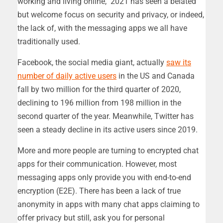
working and living online, 2021 has seen a belated
but welcome focus on security and privacy, or indeed,
the lack of, with the messaging apps we all have
traditionally used.
Facebook, the social media giant, actually
saw its
number of daily active users
in the US and Canada
fall by two million for the third quarter of 2020,
declining to 196 million from 198 million in the
second quarter of the year. Meanwhile, Twitter has
seen a steady decline in its active users since 2019.
More and more people are turning to encrypted chat
apps for their communication. However, most
messaging apps only provide you with end-to-end
encryption (E2E). There has been a lack of true
anonymity in apps with many chat apps claiming to
offer privacy but still, ask you for personal