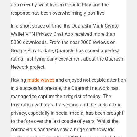
app recently went live on Google Play and the
response has been overwhelmingly positive.
In a short space of time, the Quarashi Multi Crypto
Wallet VPN Privacy Chat App received more than
5000 downloads. From the near 2000 reviews on
Google Play to date, Quarashi has scored a perfect
rating, justifying early excitement about the Quarashi
Network project.
Having
made waves
and enjoyed noticeable attention
in a successful pre-sale, the Quarashi network has
managed to capture the zeitgeist of today. The
frustration with data harvesting and the lack of true
privacy, especially in social media, has been brought
to the fore over the last couple of years. Whilst the
coronavirus pandemic saw a huge shift towards