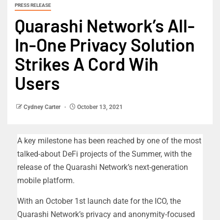
PRESS RELEASE
Quarashi Network’s All-
In-One Privacy Solution
Strikes A Cord Wih
Users
Cydney Carter
October 13, 2021
A key milestone has been reached by one of the most
talked-about DeFi projects of the Summer, with the
release of the Quarashi Network’s next-generation
mobile platform.
With an October 1st launch date for the ICO, the
Quarashi Network’s privacy and anonymity-focused