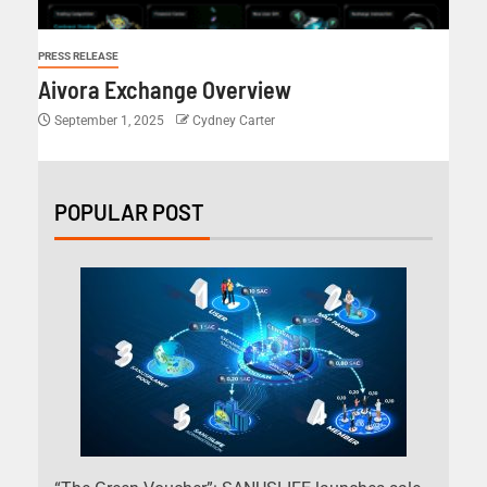
PRESS RELEASE
Aivora Exchange Overview
September 1, 2025
Cydney Carter
POPULAR POST