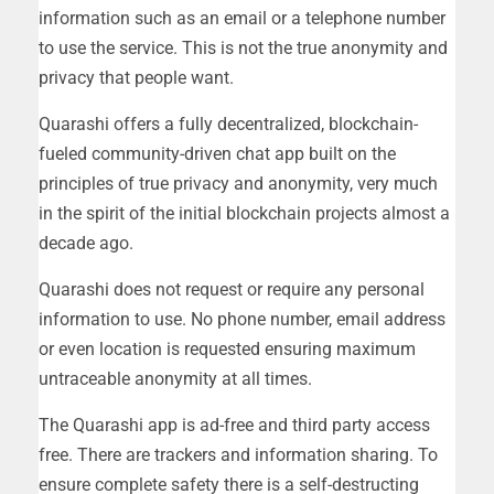
information such as an email or a telephone number
to use the service. This is not the true anonymity and
privacy that people want.
Quarashi offers a fully decentralized, blockchain-
fueled community-driven chat app built on the
principles of true privacy and anonymity, very much
in the spirit of the initial blockchain projects almost a
decade ago.
Quarashi does not request or require any personal
information to use. No phone number, email address
or even location is requested ensuring maximum
untraceable anonymity at all times.
The Quarashi app is ad-free and third party access
free. There are trackers and information sharing. To
ensure complete safety there is a self-destructing