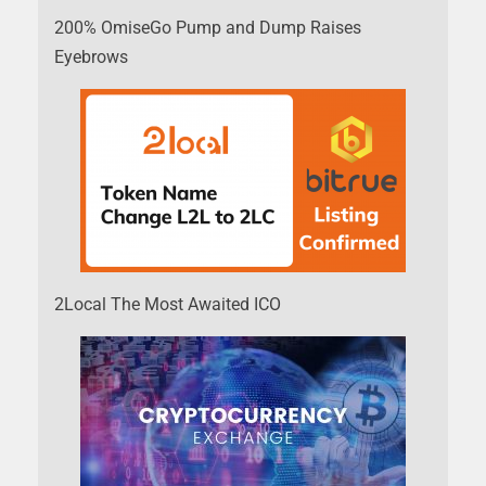
200% OmiseGo Pump and Dump Raises
Eyebrows
2Local The Most Awaited ICO