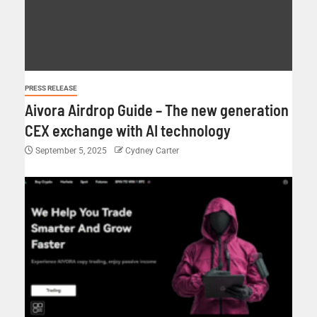
PRESS RELEASE
Aivora Airdrop Guide – The new generation
CEX exchange with AI technology
September 5, 2025
Cydney Carter