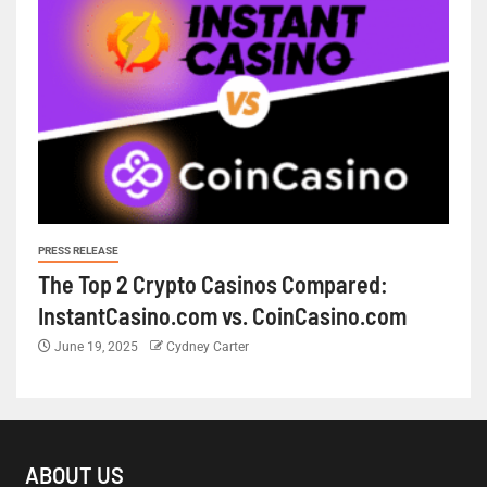
PRESS RELEASE
The Top 2 Crypto Casinos Compared:
InstantCasino.com vs. CoinCasino.com
June 19, 2025
Cydney Carter
ABOUT US