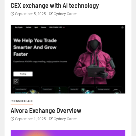
CEX exchange with AI technology
September 5, 2025
Cydney Carter
PRESS RELEASE
Aivora Exchange Overview
September 1, 2025
Cydney Carter