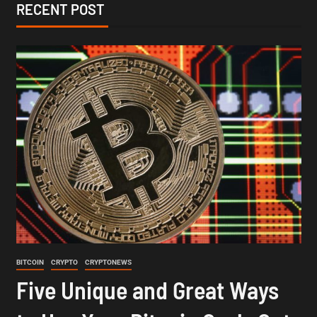
RECENT POST
BITCOIN
CRYPTO
CRYPTONEWS
Five Unique and Great Ways