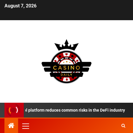
August 7, 2026
Protocol platform reduces common risks in the DeFi industry