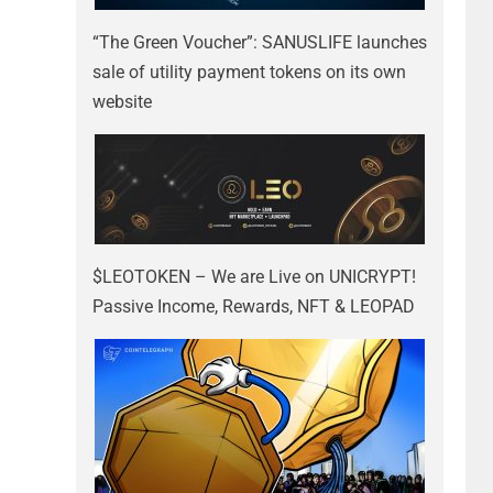
“The Green Voucher”: SANUSLIFE launches
sale of utility payment tokens on its own
website
$LEOTOKEN – We are Live on UNICRYPT!
Passive Income, Rewards, NFT & LEOPAD