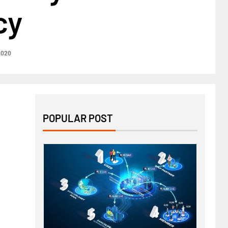
cy
2020
POPULAR POST