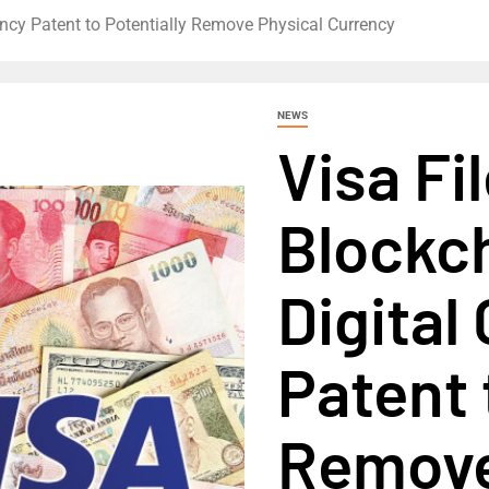
ency Patent to Potentially Remove Physical Currency
NEWS
Visa Fi
Blockc
Digital
Patent 
Remove