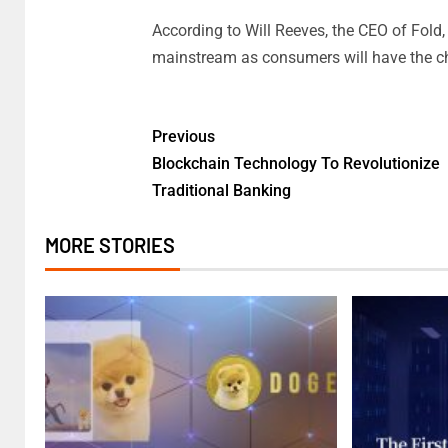
According to Will Reeves, the CEO of Fold, 
mainstream as consumers will have the cha
Previous
Blockchain Technology To Revolutionize
Traditional Banking
MORE STORIES