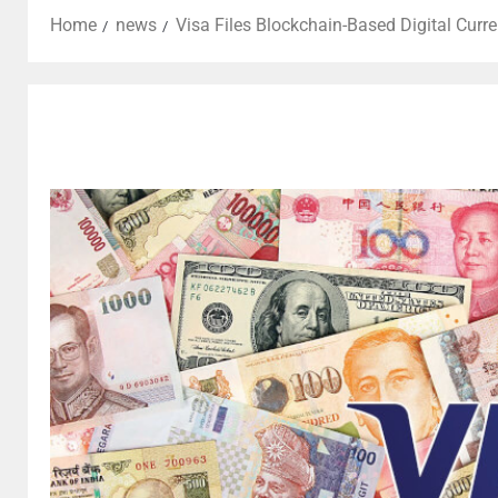
Home
news
Visa Files Blockchain-Based Digital Curr