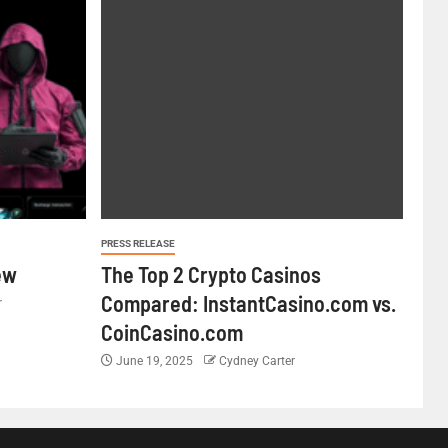
PRESS RELEASE
ew
The Top 2 Crypto Casinos
Compared: InstantCasino.com vs.
r
CoinCasino.com
June 19, 2025
Cydney Carter