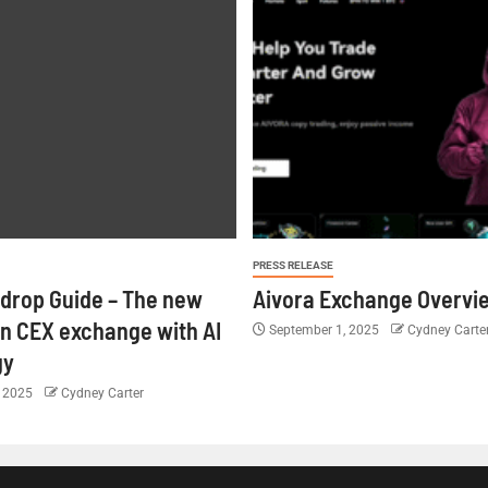
PRESS RELEASE
rdrop Guide – The new
Aivora Exchange Overvi
n CEX exchange with AI
September 1, 2025
Cydney Carte
gy
, 2025
Cydney Carter