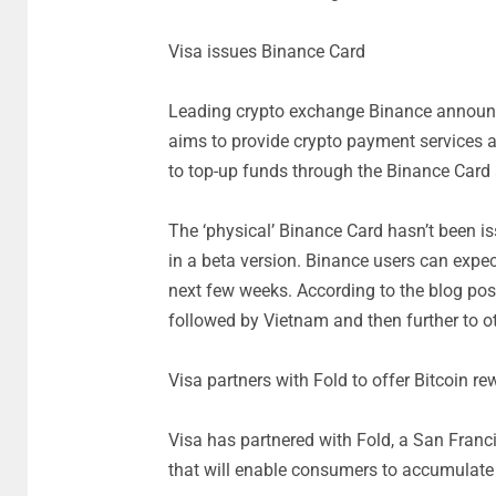
Visa issues Binance Card
Leading crypto exchange Binance announce
aims to provide crypto payment services a
to top-up funds through the Binance Card 
The ‘physical’ Binance Card hasn’t been iss
in a beta version. Binance users can expec
next few weeks. According to the blog post,
followed by Vietnam and then further to ot
Visa partners with Fold to offer Bitcoin re
Visa has partnered with Fold, a San Franci
that will enable consumers to accumulate 