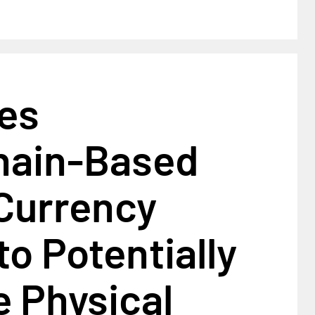
les
hain-Based
 Currency
to Potentially
 Physical