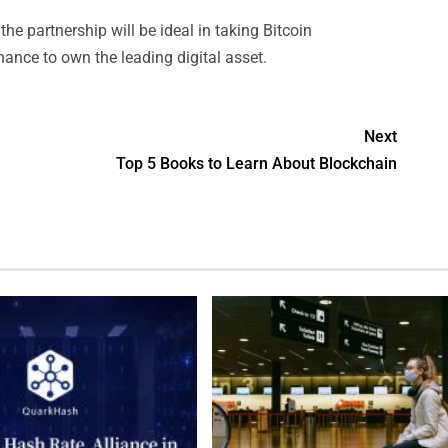
the partnership will be ideal in taking Bitcoin
nce to own the leading digital asset.
Next
Top 5 Books to Learn About Blockchain