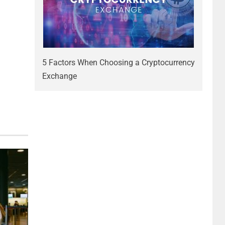
5 Factors When Choosing a Cryptocurrency
Exchange