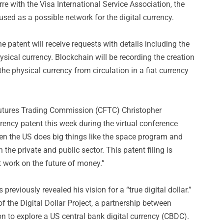
re with the Visa International Service Association, the
sed as a possible network for the digital currency.
e patent will receive requests with details including the
sical currency. Blockchain will be recording the creation
the physical currency from circulation in a fiat currency
tures Trading Commission (CFTC) Christopher
rency patent this week during the virtual conference
en the US does big things like the space program and
 the private and public sector. This patent filing is
t work on the future of money.”
reviously revealed his vision for a “true digital dollar.”
 the Digital Dollar Project, a partnership between
on to explore a US central bank digital currency (CBDC).