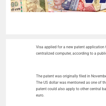
Visa applied for a new patent application 
centralized computer, according to a publ
The patent was originally filed in Novembe
The US dollar was mentioned as one of the 
patent could also apply to other central ba
euro.