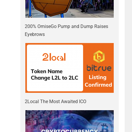
200% OmiseGo Pump and Dump Raises
Eyebrows
2Local The Most Awaited ICO