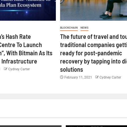
BLOCKCHAIN
NEWS
’s Hash Rate
The future of travel and to
Centre To Launch
traditional companies gett
”, With Bitmain As Its
ready for post-pandemic
 Infrastructure
recovery by tapping into di
solutions
1
Cydney Carter
February 11, 2021
Cydney Carter