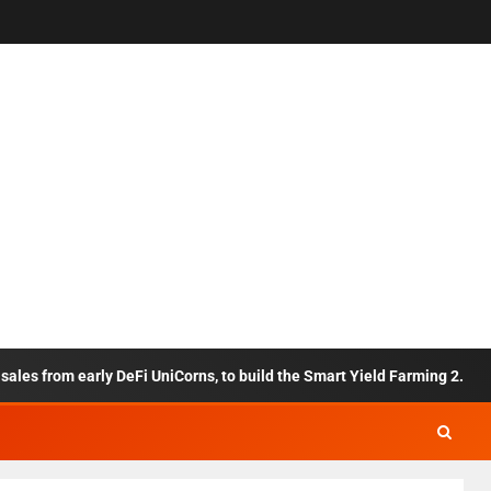
 from early DeFi UniCorns, to build the Smart Yield Farming 2.0 framew