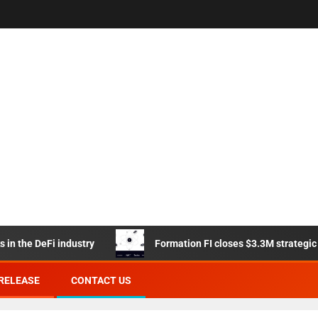
e DeFi industry
Formation FI closes $3.3M strategic sales
RELEASE
CONTACT US