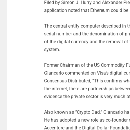
Filed by Simon J. Hurry and Alexander Pier
application noted that Ethereum could be u
The central entity computer described in th
serial number and the denomination of phy
of the digital currency and the removal of 
system.
Former Chairman of the US Commodity Fu
Giancarlo commented on Visa’s digital cur
Consensus Distributed, “This confirms wh
the internet, there are partnerships between
evidence the private sector is very much a
Also known as “Crypto Dad,” Giancarlo has p
He has adopted a new role as co-founder of
Accenture and the Digital Dollar Foundati