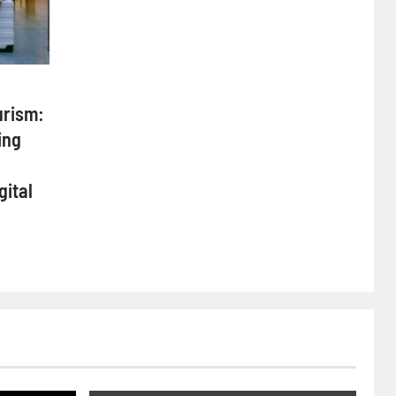
urism:
ing
gital