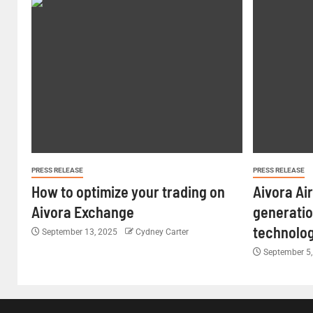
PRESS RELEASE
PRESS RELEASE
How to optimize your trading on
Aivora Ai
Aivora Exchange
generatio
technolo
September 13, 2025
Cydney Carter
September 5