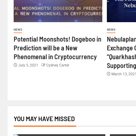
NEWS
NEWS
Potential Moonshots! Dogeboo in
Nebulaplan
Prediction will be a New
Exchange 
Phenomenal in Cryptocurrency
“Quarkhash
Supporting
July 5, 2021
Cydney Carter
March 13, 202
YOU MAY HAVE MISSED