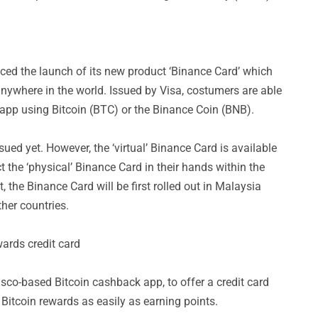
d the launch of its new product ‘Binance Card’ which
nywhere in the world. Issued by Visa, costumers are able
app using Bitcoin (BTC) or the Binance Coin (BNB).
ued yet. However, the ‘virtual’ Binance Card is available
t the ‘physical’ Binance Card in their hands within the
 the Binance Card will be first rolled out in Malaysia
her countries.
wards credit card
sco-based Bitcoin cashback app, to offer a credit card
Bitcoin rewards as easily as earning points.