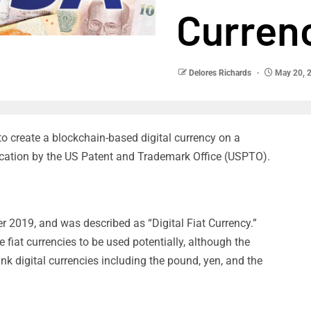
Curren
Delores Richards
May 20, 
to create a blockchain-based digital currency on a
ication by the US Patent and Trademark Office (USPTO).
r 2019, and was described as “Digital Fiat Currency.”
fiat currencies to be used potentially, although the
nk digital currencies including the pound, yen, and the