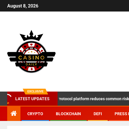
August 8, 2026
EXCLUSIVE
LATEST UPDATES
DeSpace Protocol platform reduces common risks in th
CRYPTO
BLOCKCHAIN
DEFI
PRESS 