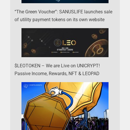
“The Green Voucher”: SANUSLIFE launches sale
of utility payment tokens on its own website
$LEOTOKEN – We are Live on UNICRYPT!
Passive Income, Rewards, NFT & LEOPAD