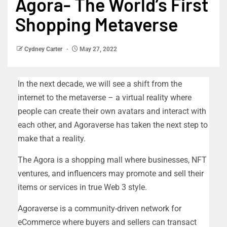
Agora- The World’s First
Shopping Metaverse
Cydney Carter
May 27, 2022
In the next decade, we will see a shift from the
internet to the metaverse – a virtual reality where
people can create their own avatars and interact with
each other, and Agoraverse has taken the next step to
make that a reality.
The Agora is a shopping mall where businesses, NFT
ventures, and influencers may promote and sell their
items or services in true Web 3 style.
Agoraverse is a community-driven network for
eCommerce where buyers and sellers can transact