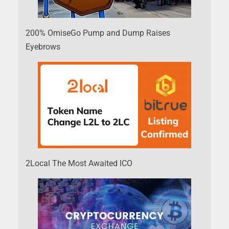
200% OmiseGo Pump and Dump Raises
Eyebrows
2Local The Most Awaited ICO