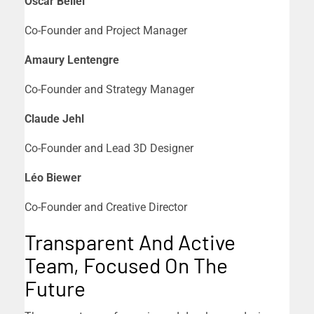
Oscar Bellei
Co-Founder and Project Manager
Amaury Lentengre
Co-Founder and Strategy Manager
Claude Jehl
Co-Founder and Lead 3D Designer
Léo Biewer
Co-Founder and Creative Director
Transparent And Active
Team, Focused On The
Future