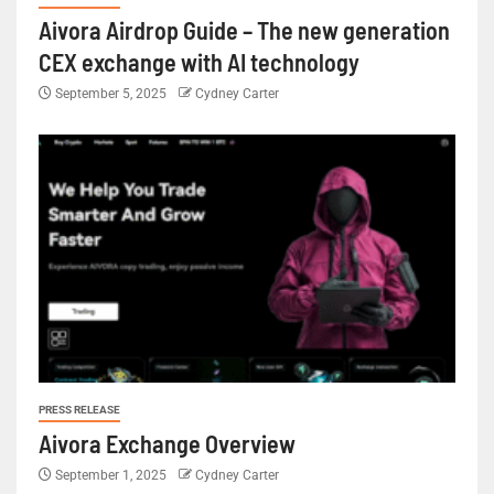
Aivora Airdrop Guide – The new generation
CEX exchange with AI technology
September 5, 2025
Cydney Carter
PRESS RELEASE
Aivora Exchange Overview
September 1, 2025
Cydney Carter