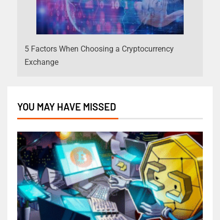
5 Factors When Choosing a Cryptocurrency
Exchange
YOU MAY HAVE MISSED