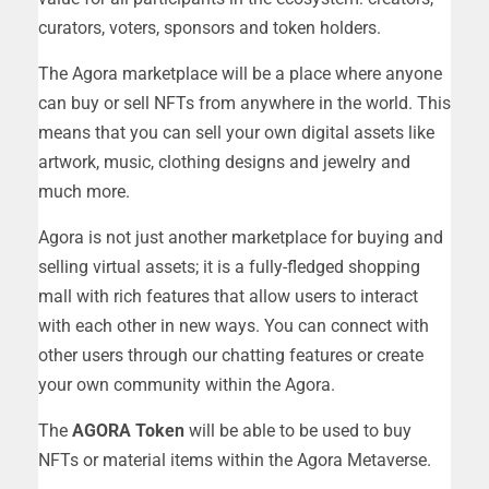
curators, voters, sponsors and token holders.
The Agora marketplace will be a place where anyone
can buy or sell NFTs from anywhere in the world. This
means that you can sell your own digital assets like
artwork, music, clothing designs and jewelry and
much more.
Agora is not just another marketplace for buying and
selling virtual assets; it is a fully-fledged shopping
mall with rich features that allow users to interact
with each other in new ways. You can connect with
other users through our chatting features or create
your own community within the Agora.
The
AGORA Token
will be able to be used to buy
NFTs or material items within the Agora Metaverse.