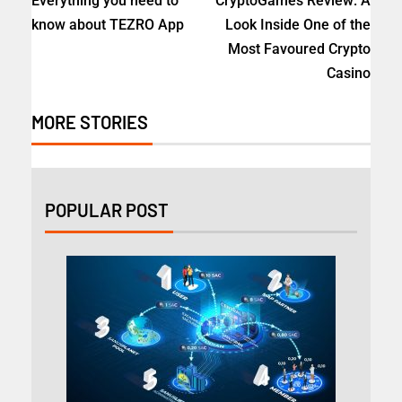
Everything you need to
CryptoGames Review: A
know about TEZRO App
Look Inside One of the
Most Favoured Crypto
Casino
MORE STORIES
POPULAR POST