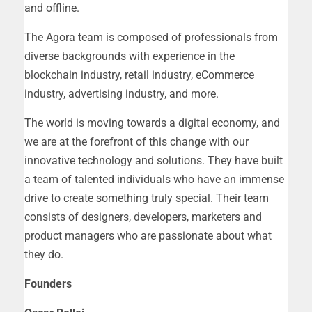
and offline.
The Agora team is composed of professionals from
diverse backgrounds with experience in the
blockchain industry, retail industry, eCommerce
industry, advertising industry, and more.
The world is moving towards a digital economy, and
we are at the forefront of this change with our
innovative technology and solutions. They have built
a team of talented individuals who have an immense
drive to create something truly special. Their team
consists of designers, developers, marketers and
product managers who are passionate about what
they do.
Founders