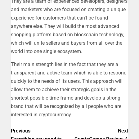
They are a team of experienced developers, designers
and marketers who are focused on creating a unique
experience for customers that can’t be found
anywhere else. They will build the most advanced
shopping platform based on blockchain technology,
which will unite sellers and buyers from all over the
world into one single ecosystem.
Their main strength lies in the fact that they are a
transparent and active team which is able to respond
quickly to the needs of its users. This approach will
allow them to achieve their strategic goals in the
shortest possible time frame and develop a strong
brand that will be recognized by all people who are
interested in cryptocurrency.
Previous
Next