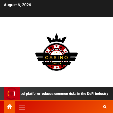
August 6, 2026
e Protocol platform reduces common risks in the DeFi industry