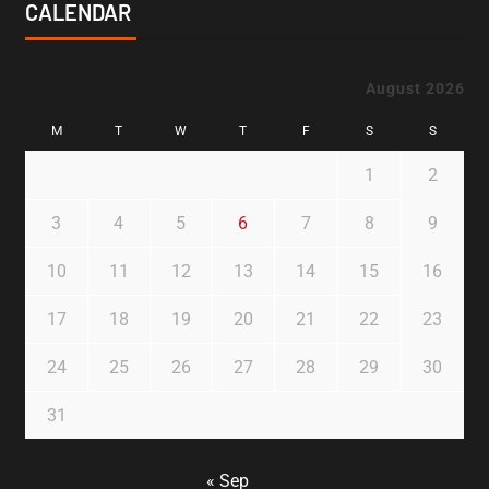
CALENDAR
August 2026
M
T
W
T
F
S
S
1
2
3
4
5
6
7
8
9
10
11
12
13
14
15
16
17
18
19
20
21
22
23
24
25
26
27
28
29
30
31
« Sep