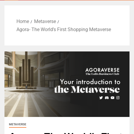
Home
Metaverse
Agora- The World’s First Shopping Metaverse
METAVERSE