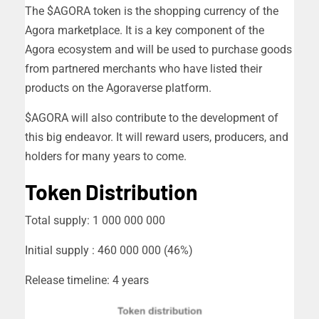
The $AGORA token is the shopping currency of the
Agora marketplace. It is a key component of the
Agora ecosystem and will be used to purchase goods
from partnered merchants who have listed their
products on the Agoraverse platform.
$AGORA will also contribute to the development of
this big endeavor. It will reward users, producers, and
holders for many years to come.
Token Distribution
Total supply: 1 000 000 000
Initial supply : 460 000 000 (46%)
Release timeline: 4 years