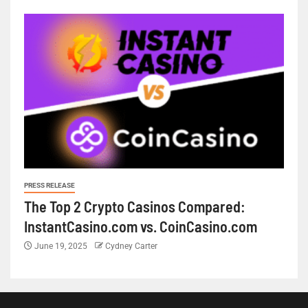
PRESS RELEASE
The Top 2 Crypto Casinos Compared:
InstantCasino.com vs. CoinCasino.com
June 19, 2025
Cydney Carter