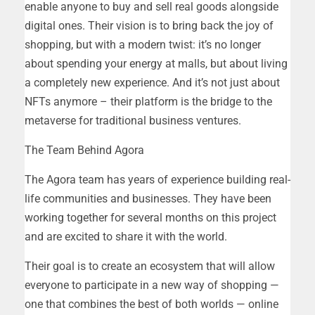
enable anyone to buy and sell real goods alongside
digital ones. Their vision is to bring back the joy of
shopping, but with a modern twist: it’s no longer
about spending your energy at malls, but about living
a completely new experience. And it’s not just about
NFTs anymore – their platform is the bridge to the
metaverse for traditional business ventures.
The Team Behind Agora
The Agora team has years of experience building real-
life communities and businesses. They have been
working together for several months on this project
and are excited to share it with the world.
Their goal is to create an ecosystem that will allow
everyone to participate in a new way of shopping —
one that combines the best of both worlds — online