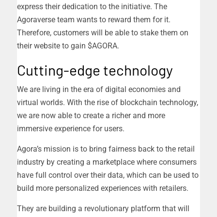
express their dedication to the initiative. The
Agoraverse team wants to reward them for it.
Therefore, customers will be able to stake them on
their website to gain $AGORA.
Cutting-edge technology
We are living in the era of digital economies and
virtual worlds. With the rise of blockchain technology,
we are now able to create a richer and more
immersive experience for users.
Agora’s mission is to bring fairness back to the retail
industry by creating a marketplace where consumers
have full control over their data, which can be used to
build more personalized experiences with retailers.
They are building a revolutionary platform that will