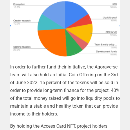
In order to further fund their initiative, the Agoraverse
team will also hold an Initial Coin Offering on the 3rd
of June 2022. 16 percent of the tokens will be sold in
order to provide long-term finance for the project. 40%
of the total money raised will go into liquidity pools to
maintain a stable and healthy token that can provide
income to their holders.
By holding the Access Card NFT, project holders