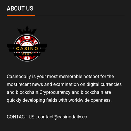
ABOUT US
Casinodaily is your most memorable hotspot for the
most recent news and examination on digital currencies
and blockchain.Cryptocurrency and blockchain are
quickly developing fields with worldwide openness,
CONTACT US :
contact@casinodaily.co