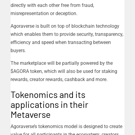
directly with each other free from fraud,
misrepresentation or deception.
Agoraverse is built on top of blockchain technology
which enables them to provide security, transparency,
efficiency and speed when transacting between
buyers.
The marketplace will be partially powered by the
$AGORA token, which will also be used for staking
rewards, creator rewards, cashback and more.
Tokenomics and its
applications in their
Metaverse
Agoraverse’s tokenomics model is designed to create
value for all participants in the ecosystem: creators,