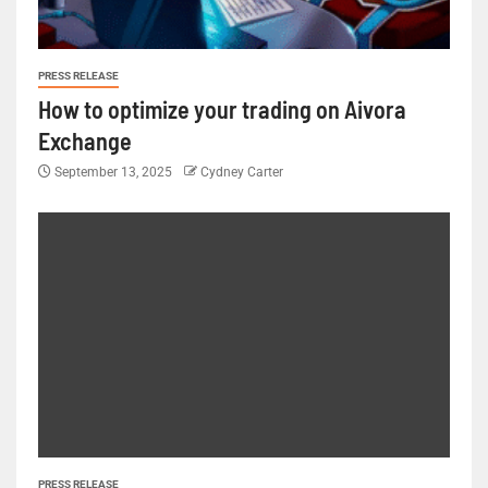
PRESS RELEASE
How to optimize your trading on Aivora
Exchange
September 13, 2025
Cydney Carter
PRESS RELEASE