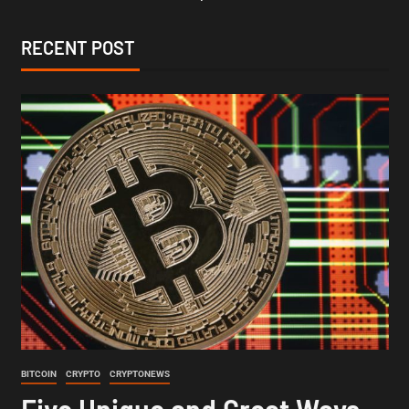
RECENT POST
BITCOIN
CRYPTO
CRYPTONEWS