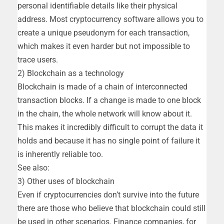
personal identifiable details like their physical
address. Most cryptocurrency software allows you to
create a unique pseudonym for each transaction,
which makes it even harder but not impossible to
trace users.
2) Blockchain as a technology
Blockchain is made of a chain of interconnected
transaction blocks. If a change is made to one block
in the chain, the whole network will know about it.
This makes it incredibly difficult to corrupt the data it
holds and because it has no single point of failure it
is inherently reliable too.
See also:
3) Other uses of blockchain
Even if cryptocurrencies don’t survive into the future
there are those who believe that blockchain could still
be used in other scenarios. Finance companies, for