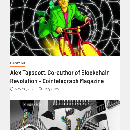
MAGZAINE
Alex Tapscott, Co-author of Blockchain
Revolution – Cointelegraph Magazine
May 26, 2020
Cory Silva