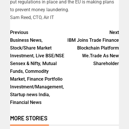
put regulations in place and the EU is making plans
to prevent money laundering.
Sam Reed, CTO, Air IT
Previous
Next
Business News,
IBM Joins Trade Finance
Stock/Share Market
Blockchain Platform
Investment, Live BSE/NSE
We.Trade As New
Sensex & Nifty, Mutual
Shareholder
Funds, Commodity
Market, Finance Portfolio
Investment/Management,
Startup news India,
Financial News
MORE STORIES