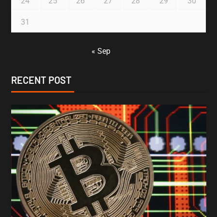
24
25
26
27
28
29
30
31
« Sep
RECENT POST