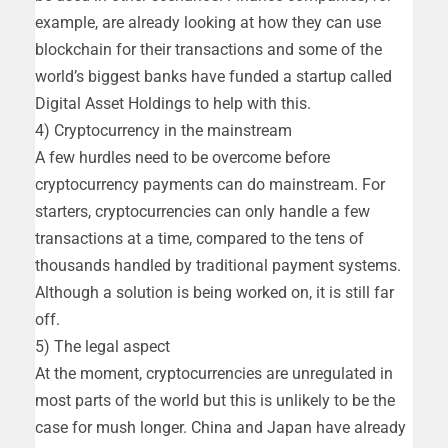
example, are already looking at how they can use
blockchain for their transactions and some of the
world’s biggest banks have funded a startup called
Digital Asset Holdings to help with this.
4) Cryptocurrency in the mainstream
A few hurdles need to be overcome before
cryptocurrency payments can do mainstream. For
starters, cryptocurrencies can only handle a few
transactions at a time, compared to the tens of
thousands handled by traditional payment systems.
Although a solution is being worked on, it is still far
off.
5) The legal aspect
At the moment, cryptocurrencies are unregulated in
most parts of the world but this is unlikely to be the
case for mush longer. China and Japan have already