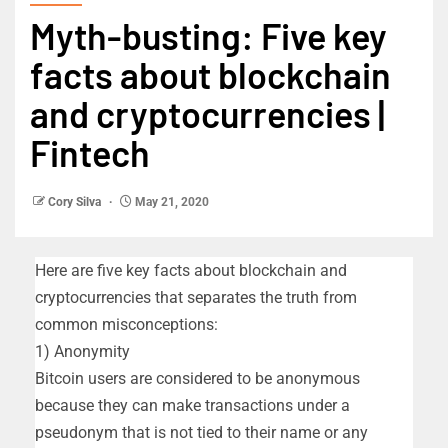
Myth-busting: Five key
facts about blockchain
and cryptocurrencies |
Fintech
Cory Silva
May 21, 2020
Here are five key facts about blockchain and
cryptocurrencies that separates the truth from
common misconceptions:
1) Anonymity
Bitcoin users are considered to be anonymous
because they can make transactions under a
pseudonym that is not tied to their name or any