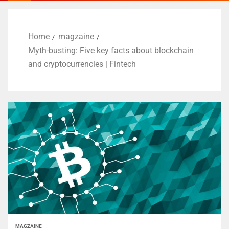
Home
magzaine
Myth-busting: Five key facts about blockchain
and cryptocurrencies | Fintech
MAGZAINE