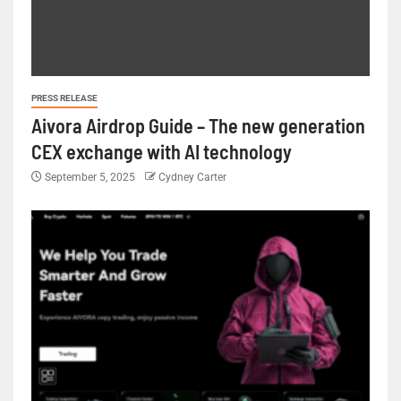
PRESS RELEASE
Aivora Airdrop Guide – The new generation
CEX exchange with AI technology
September 5, 2025
Cydney Carter