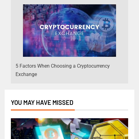
5 Factors When Choosing a Cryptocurrency
Exchange
YOU MAY HAVE MISSED