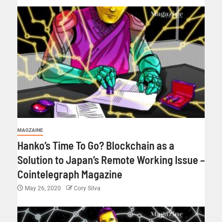
MAGZAINE
Hanko’s Time To Go? Blockchain as a
Solution to Japan’s Remote Working Issue –
Cointelegraph Magazine
May 26, 2020
Cory Silva