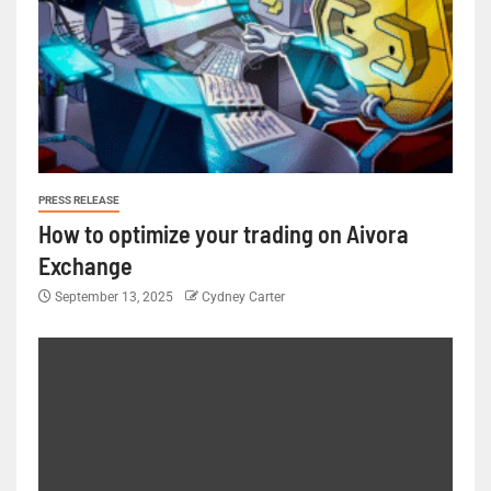
PRESS RELEASE
How to optimize your trading on Aivora
Exchange
September 13, 2025
Cydney Carter