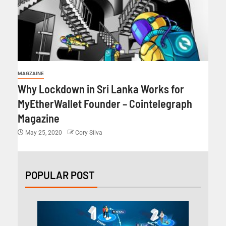
MAGZAINE
Why Lockdown in Sri Lanka Works for
MyEtherWallet Founder – Cointelegraph
Magazine
May 25, 2020
Cory Silva
POPULAR POST