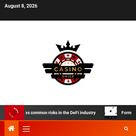
August 8, 2026
rm reduces common risks in the DeFi industry
Formation FI