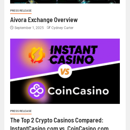
PRESS RELEASE
Aivora Exchange Overview
September 1, 2025
Cydney Carter
PRESS RELEASE
The Top 2 Crypto Casinos Compared:
InstantCasino.com vs. CoinCasino.com