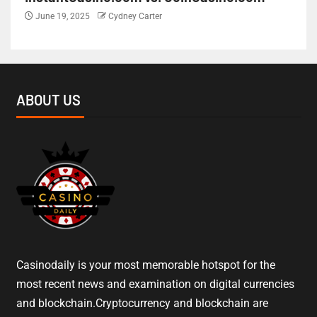
June 19, 2025
Cydney Carter
ABOUT US
Casinodaily is your most memorable hotspot for the
most recent news and examination on digital currencies
and blockchain.Cryptocurrency and blockchain are