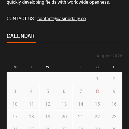
quickly developing fields with worldwide openness,
CONTACT US :
contact@casinodaily.co
CALENDAR
August 2026
M
T
W
T
F
S
S
1
2
3
4
5
6
7
8
9
10
11
12
13
14
15
16
17
18
19
20
21
22
23