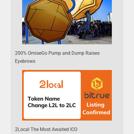
200% OmiseGo Pump and Dump Raises
Eyebrows
2Local The Most Awaited ICO