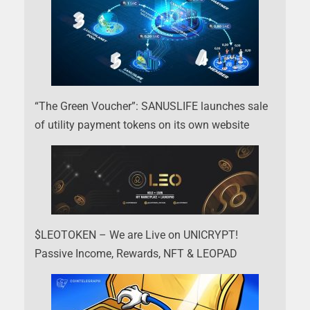
“The Green Voucher”: SANUSLIFE launches sale
of utility payment tokens on its own website
$LEOTOKEN – We are Live on UNICRYPT!
Passive Income, Rewards, NFT & LEOPAD